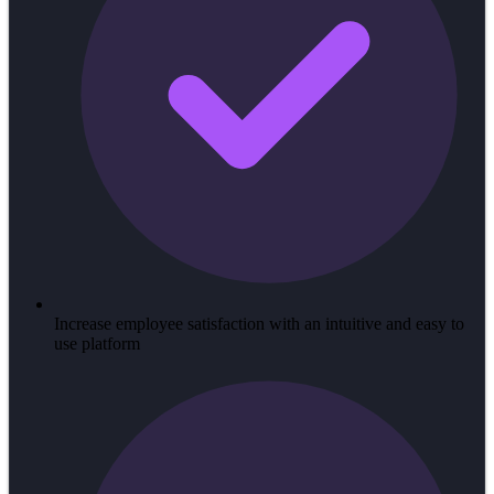
Increase employee satisfaction with an intuitive and easy to
use platform