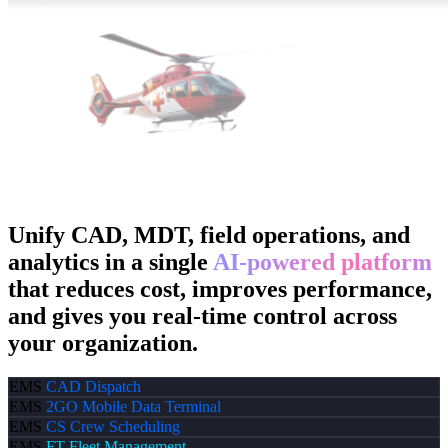
Unify CAD, MDT, field operations, and
analytics in a single
AI-powered platform
that reduces cost, improves performance,
and gives you real-time control across
your organization.
EMS
CAD
Dispatch
EMS
2GO
Mobile Data Terminal
EMS
CS
Crew Scheduling
EMS
FT
Fleet Management