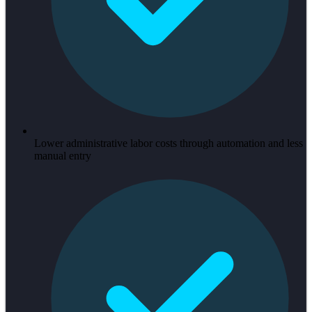
Lower administrative labor costs through automation and less
manual entry