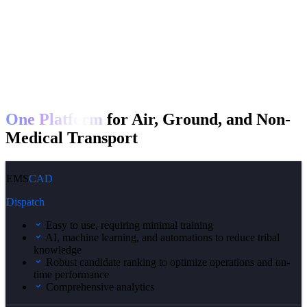
One Platform
for Air, Ground, and Non-
Medical Transport
EMS
CAD
Dispatch
Easy to use, requiring minimal training
AI, machine learning, and automations to reduce tribal
knowledge
Robust candidate ranking to optimize operations and on-
time performance
Comprehensive analytics