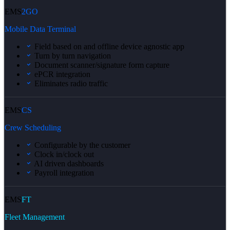
EMS
2GO
Mobile Data Terminal
Field based on and offline device agnostic app
Turn by turn navigation
Document scanner/signature form capture
ePCR integration
Eliminates radio traffic
EMS
CS
Crew Scheduling
Configurable by the customer
Clock in/clock out
AI driven dashboards
Payroll integration
EMS
FT
Fleet Management