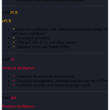
EMS
PCR
ePCR
Removes roadblocks with clinical documentation using AI
and smart workflows
AI-assisted narratives
APIs to CAD, ECG, and other vendors
Signature forms and fillable PDFs
EMS
AI
Artificial Intelligence
Enterprise AI across all platform data
Document management, eliminate manual entry up to 80%
Predictive analytics and natural language search
EMS
4BI
Business Intelligence