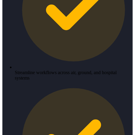
Streamline workflows across air, ground, and hospital
systems