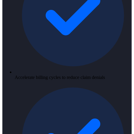
Accelerate billing cycles to reduce claim denials