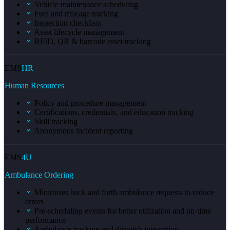
Vehicle maintenance scheduling
Fuel and mileage tracking
Inspection checklists
Asset lifecycle management
RFID, QR & barcode asset tracking
EMS
HR
Human Resources
Policy and procedure management
Certifications, credentials, and education tracking
Skill tracking
Anonymous incident reporting
EMS
4U
Ambulance Ordering
Minimizes back and forth ambulance requests to reduce
errors
Pre-scheduling events for better utilization and on-time
performance
Ambulance tracking and dispatch integration