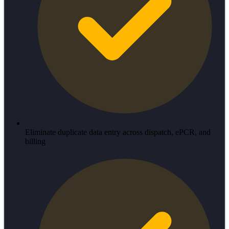
Eliminate duplicate data entry across dispatch, ePCR, and
billing