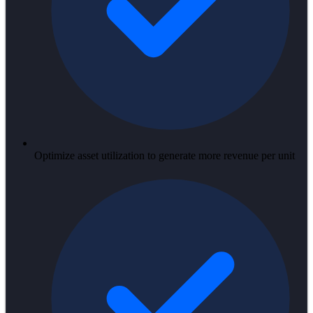
Optimize asset utilization to generate more revenue per unit