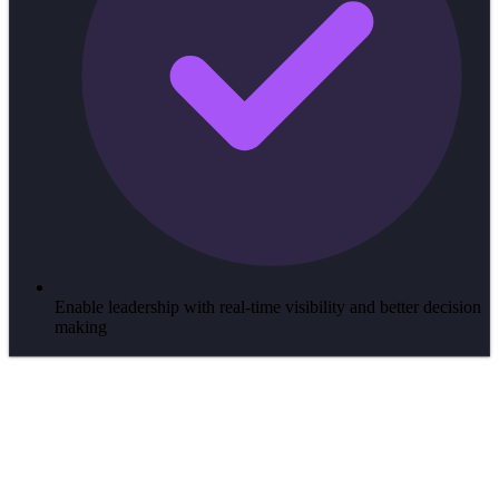
Enable leadership with real-time visibility and better decision
making