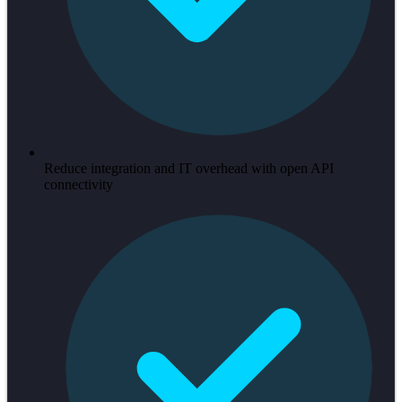
Reduce integration and IT overhead with open API
connectivity