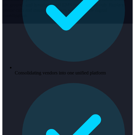
air, ground, and hospital-based EMS from a single hub. Replaces
phone calls and manual processes with real-time digital
coordination.
Consolidating vendors into one unified platform