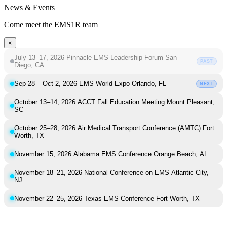
News & Events
Come meet the EMS1R team
×
July 13–17, 2026
Pinnacle EMS Leadership Forum
San
PAST
Diego, CA
Sep 28 – Oct 2, 2026
EMS World Expo
Orlando, FL
NEXT
October 13–14, 2026
ACCT Fall Education Meeting
Mount Pleasant,
SC
October 25–28, 2026
Air Medical Transport Conference (AMTC)
Fort
Worth, TX
November 15, 2026
Alabama EMS Conference
Orange Beach, AL
November 18–21, 2026
National Conference on EMS
Atlantic City,
NJ
November 22–25, 2026
Texas EMS Conference
Fort Worth, TX