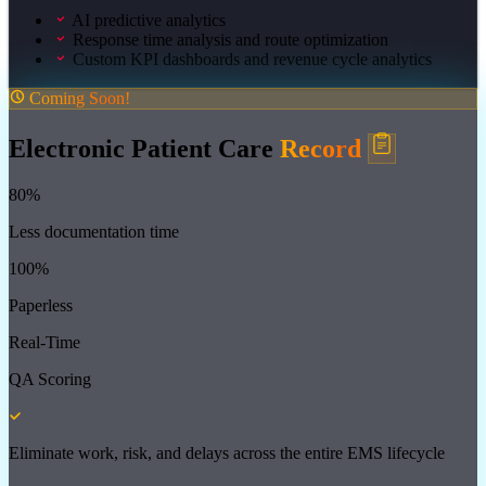
AI predictive analytics
Response time analysis and route optimization
Custom KPI dashboards and revenue cycle analytics
Coming Soon!
Electronic Patient Care
Record
80%
Less documentation time
100%
Paperless
Real-Time
QA Scoring
Eliminate work, risk, and delays across the entire EMS lifecycle