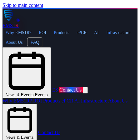
Skip to main content
®
EMS
1R
Why EMS1R?
ROI
Products
ePCR
AI
Infrastructure
FAQ
About Us
ES
Contact Us
News & Events
Events
Why EMS1R?
ROI
Products
ePCR
AI
Infrastructure
About Us
Contact Us
News & Events