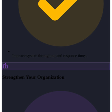
Improve system throughput and response times
Strengthen Your Organization