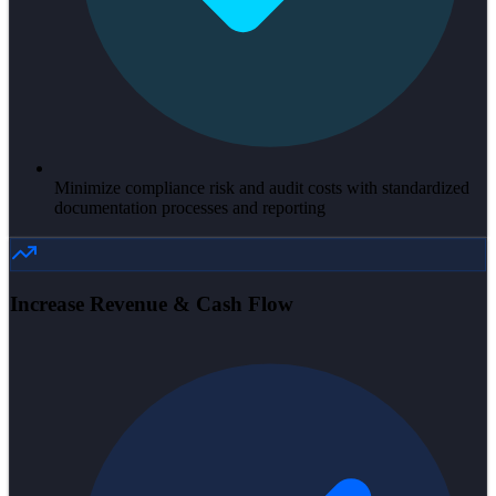
Minimize compliance risk and audit costs with standardized
documentation processes and reporting
Increase Revenue & Cash Flow