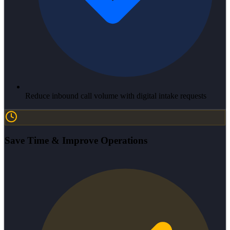
Reduce inbound call volume with digital intake requests
Save Time & Improve Operations