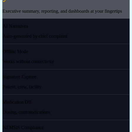
Executive summary, reporting, and dashboards at your fingertips
AI Narratives
Auto-generated by chief complaint
Offline Mode
Works without connectivity
Signature Capture
Patient, crew, facility
Medication DB
Dosing, contraindications
NEMSIS Compliance