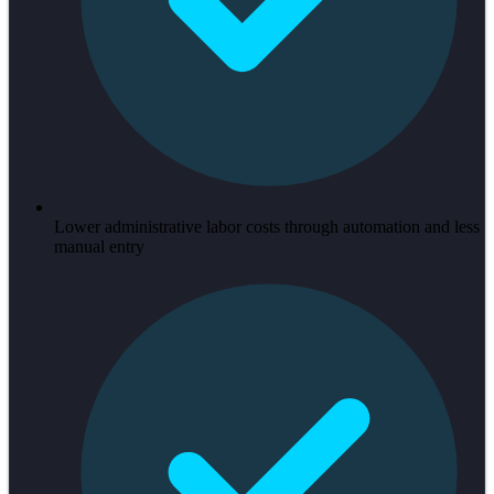
Lower administrative labor costs through automation and less
manual entry