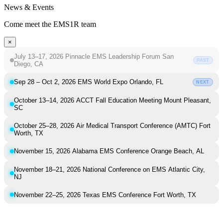
News & Events
Come meet the EMS1R team
×
July 13–17, 2026
Pinnacle EMS Leadership Forum
San
PAST
Diego, CA
Sep 28 – Oct 2, 2026
EMS World Expo
Orlando, FL
NEXT
October 13–14, 2026
ACCT Fall Education Meeting
Mount Pleasant,
SC
October 25–28, 2026
Air Medical Transport Conference (AMTC)
Fort
Worth, TX
November 15, 2026
Alabama EMS Conference
Orange Beach, AL
November 18–21, 2026
National Conference on EMS
Atlantic City,
NJ
November 22–25, 2026
Texas EMS Conference
Fort Worth, TX