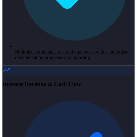
Minimize compliance risk and audit costs with standardized
documentation processes and reporting
Increase Revenue & Cash Flow