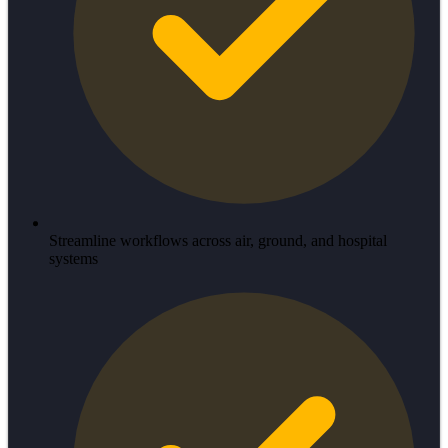
Streamline workflows across air, ground, and hospital
systems