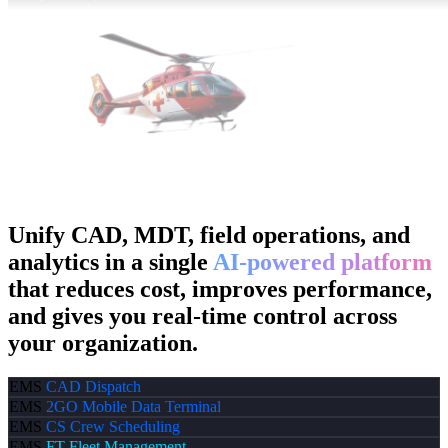
Unify CAD, MDT, field operations, and
analytics in a single
AI-powered platform
that reduces cost, improves performance,
and gives you real-time control across
your organization.
EMS
CAD
Dispatch
EMS
2GO
Mobile Data Terminal
EMS
CS
Crew Scheduling
EMS
FT
Fleet Management