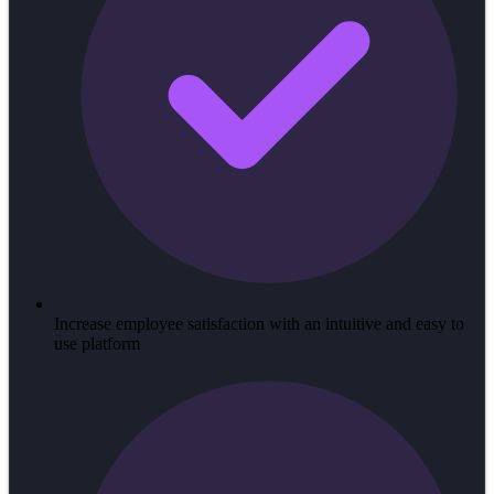
Increase employee satisfaction with an intuitive and easy to
use platform