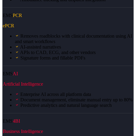
EMS
PCR
ePCR
Removes roadblocks with clinical documentation using AI
and smart workflows
AI-assisted narratives
APIs to CAD, ECG, and other vendors
Signature forms and fillable PDFs
EMS
AI
Artificial Intelligence
Enterprise AI across all platform data
Document management, eliminate manual entry up to 80%
Predictive analytics and natural language search
EMS
4BI
Business Intelligence