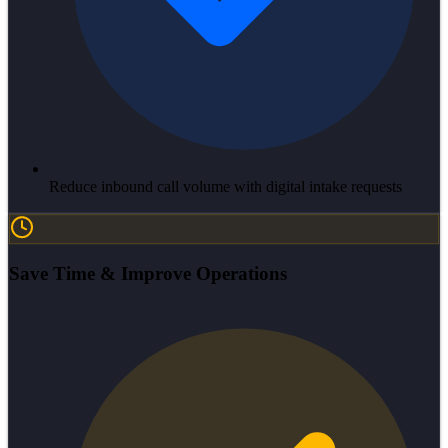
Reduce inbound call volume with digital intake requests
Save Time & Improve Operations