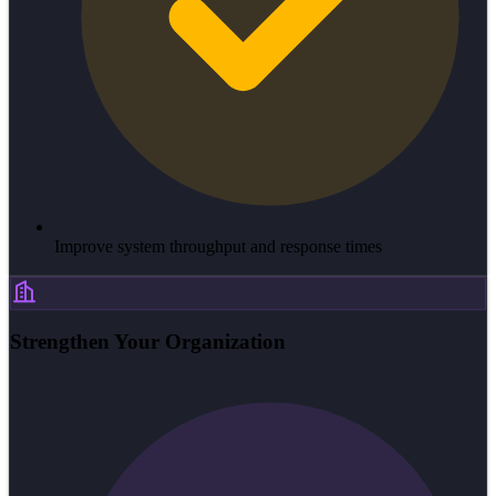
Improve system throughput and response times
Strengthen Your Organization