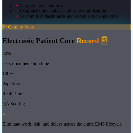
AI predictive analytics
Response time analysis and route optimization
Custom KPI dashboards and revenue cycle analytics
Coming Soon!
Electronic Patient Care
Record
80%
Less documentation time
100%
Paperless
Real-Time
QA Scoring
Eliminate work, risk, and delays across the entire EMS lifecycle