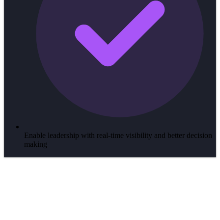
Enable leadership with real-time visibility and better decision
making