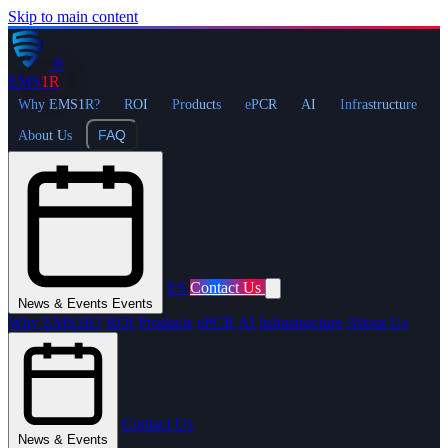
Skip to main content
®
EMS
1R
Why EMS1R?
ROI
Products
ePCR
AI
Infrastructure
FAQ
About Us
ES
Contact Us
News & Events
Events
Why EMS1R?
ROI
Products
ePCR
AI
Infrastructure
About Us
Contact Us
News & Events