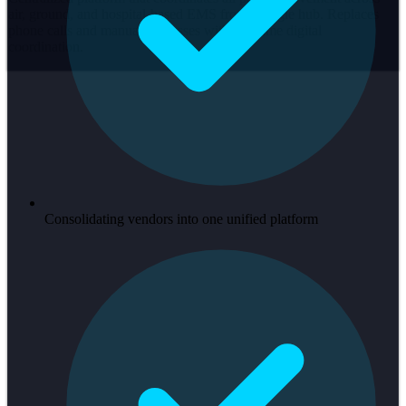
air, ground, and hospital-based EMS from a single hub. Replaces
phone calls and manual processes with real-time digital
coordination.
Consolidating vendors into one unified platform