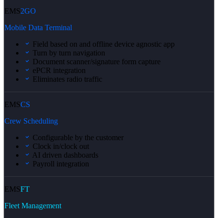
EMS
2GO
Mobile Data Terminal
Field based on and offline device agnostic app
Turn by turn navigation
Document scanner/signature form capture
ePCR integration
Eliminates radio traffic
EMS
CS
Crew Scheduling
Configurable by the customer
Clock in/clock out
AI driven dashboards
Payroll integration
EMS
FT
Fleet Management