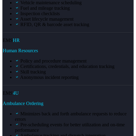
Vehicle maintenance scheduling
Fuel and mileage tracking
Inspection checklists
Asset lifecycle management
RFID, QR & barcode asset tracking
EMS
HR
Human Resources
Policy and procedure management
Certifications, credentials, and education tracking
Skill tracking
Anonymous incident reporting
EMS
4U
Ambulance Ordering
Minimizes back and forth ambulance requests to reduce
errors
Pre-scheduling events for better utilization and on-time
performance
Ambulance tracking and dispatch integration