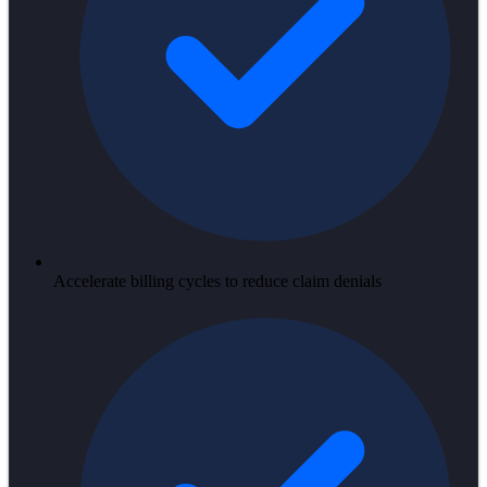
Accelerate billing cycles to reduce claim denials