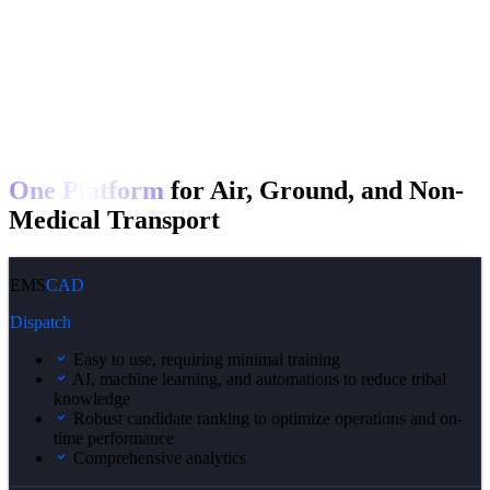
One Platform
for Air, Ground, and Non-
Medical Transport
EMS
CAD
Dispatch
Easy to use, requiring minimal training
AI, machine learning, and automations to reduce tribal
knowledge
Robust candidate ranking to optimize operations and on-
time performance
Comprehensive analytics