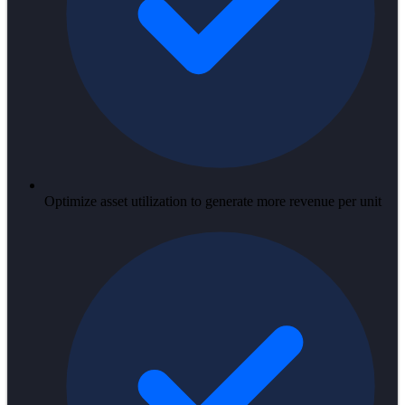
Optimize asset utilization to generate more revenue per unit