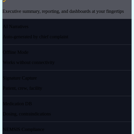
Executive summary, reporting, and dashboards at your fingertips
AI Narratives
Auto-generated by chief complaint
Offline Mode
Works without connectivity
Signature Capture
Patient, crew, facility
Medication DB
Dosing, contraindications
NEMSIS Compliance