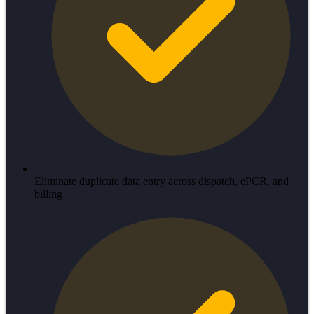
Eliminate duplicate data entry across dispatch, ePCR, and
billing