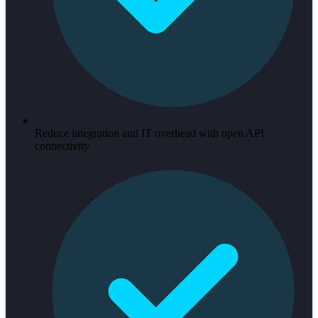
Reduce integration and IT overhead with open API
connectivity